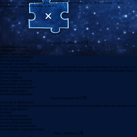
where money is lost.
How I Help
Smart Factory Reality Check
In a few days, you get a brutally honest view of where your factory loses money — and a
prioritized 90-day plan for what to fix first.
Request a Reality Check
Digital maturity map
Hidden-loss analysis
90-day action plan
Smart Factory roadmap
ROI-based priority list
Strategic Transformation Advisory
I help owners and leadership teams turn transformation from scattered initiatives into a clear 3–5
year operating agenda — with priorities, leadership routines, milestones and measurable impact.
Focus Areas
Factory strategy
AI and digital roadmap
Operational excellence
Leadership development
Future organisation
Investment prioritization
Explore Advisory Work
Keynotes & Workshops
Inspiration, alignment and momentum for teams who need to understand what the factory of the
future really means.
Formats
Executive keynotes
Leadership workshops
Factory 2030 sessions