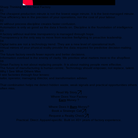
Sharp Thinking for the Next Factory
01
The cheapest production minute is not the lowest wage minute. It is the best-managed minute.
True efficiency lies in the precision of your operations, not the cost of your labour.
02
AI without process discipline creates faster confusion.
Automation is only as good as the data it feeds on. Discipline is the foundation of intelligence.
03
A factory without real-time transparency is managed through hope.
Transparency is the only way to move from reactive firefighting to proactive leadership.
04
Digital twins are not a technology trend. They are a new level of operational truth.
Virtual mirrors of your physical reality provide the data required for predictive decision-making.
05
The future factory needs fewer reports and better decisions.
Information overload is the enemy of clarity. We prioritize what matters most to the shopfloor.
06
Smart Factory is not about replacing people. It is about making people more effective.
The future of manufacturing is human-centric. Technology should empower, not replace, talent.
Why I See What Others Miss
I see factories through four lenses:
tailor, operator, managing director, and transformation advisor.
That combination helps me detect hidden waste, weak signals and practical opportunities others
often miss.
Read My Story
Where Does Your Factory
Earn
Money ?
Where Does It
Burn
Money?
Book a Strategic Call
Request a Reality Check
Practical. Direct. Apparel-specific. Built on 40+ years of factory experience.