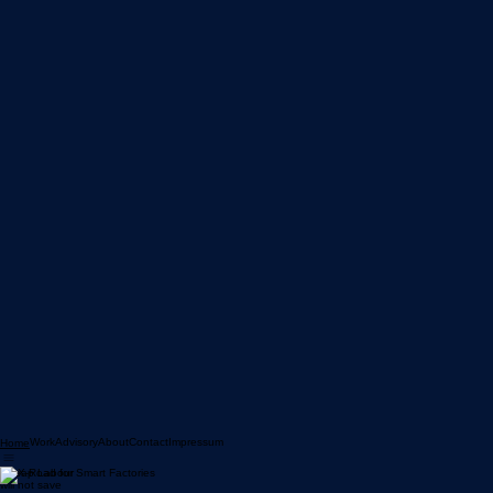
Work
Advisory
About
Contact
Impressum
Home