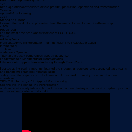
Smart Factory bootcamps
Transformation alignment days
Plan a Workshop
Built on Real Apparel Experience
40+
Deep operational experience across product, production, operations and transformation.
Years in
Apparel Manufacturing
1984
Started as a Tailor
Learned the product and production from the inside. Fabric, Fit, and Craftsmanship
4,100
People Led
Led the most advanced apparel factory of HUGO BOSS
Global
Advisory Work
From strategy to implementation - turning vision into measurable action
International
TEDx and
conference Speaker
TEDx and industry conferences about Industry 4.0.
Leadership and Manufacturing Transformation
I did not enter apparel manufacturing through PowerPoint.
I started at the sewing machine, learned the product, understood production, led large teams
and transformed factories from the inside.
Today, I use this experience to help manufacturers build the next generation of apparel
operations.
TEDx Talk · Industry 4.0 in Apparel Manufacturing
See the thinking behind the transformation
A talk on what it really takes to turn a traditional apparel factory into a smart, adaptive operation
— from someone who actually did it.