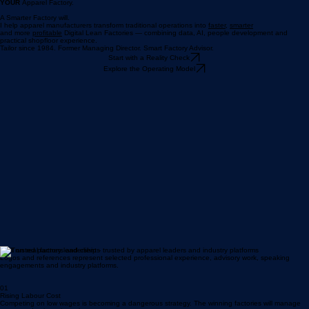
Cheap Labour
will not save
YOUR
Apparel Factory.
A Smarter Factory will.
I help apparel manufacturers transform traditional operations into
faster,
smarter
and more
profitable
Digital Lean Factories — combining data, AI, people development and
practical shopfloor experience.
Tailor since 1984. Former Managing Director. Smart Factory Advisor.
Start with a Reality Check
Explore the Operating Model
Built on real factory leadership - trusted by apparel leaders and industry platforms
Logos and references represent selected professional experience, advisory work, speaking
engagements and industry platforms.