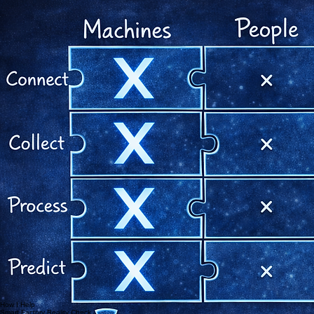
Then automate it.
See the Smart Factory Model
In my GEMBA walks I observe every factory through four dimensions:
Machines, People, Processes and Products.
Transformation only works when all four are connected.
Connect
Establishing the core digital infrastructure and real-time data flow between all factory assets.
Improve
Optimizing existing workflows and resource allocation through data-driven insights and Lean
principles.
Predict
Utilizing AI and digital twins to forecast demand, manage inventory and anticipate bottlenecks.
Machines
Connect equipment, understand utilisation, reduce downtime and identify realistic automation
potential.
machine data
utilisation
maintenance
People
Build skills, leadership routines and accountability systems that make transformation part of daily
work.
skills
leadership routines
decision behaviour
Products
Understand how complexity, style mix and changeovers affect cost, flow and productivity.
complexity
changeovers
margin impact
Processes
Remove hidden waste, improve planning discipline and create faster feedback loops between
shopfloor and management.
workflow
bottlenecks
planning accuracy
Digital transformation is not an IT project.
It is an operating model.
I do not start with software.
I start with the reality:
where flow breaks, where decisions are delayed, where waste hides, and