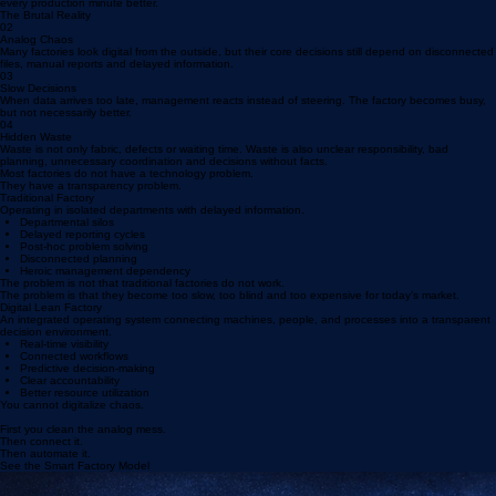
01
Rising Labour Cost
Competing on low wages is becoming a dangerous strategy. The winning factories will manage
every production minute better.
The Brutal Reality
02
Analog Chaos
Many factories look digital from the outside, but their core decisions still depend on disconnected
files, manual reports and delayed information.
03
Slow Decisions
When data arrives too late, management reacts instead of steering. The factory becomes busy,
but not necessarily better.
04
Hidden Waste
Waste is not only fabric, defects or waiting time. Waste is also unclear responsibility, bad
planning, unnecessary coordination and decisions without facts.
Most factories do not have a technology problem.
They have a transparency problem.
Traditional Factory
Operating in isolated departments with delayed information.
Departmental silos
Delayed reporting cycles
Post-hoc problem solving
Disconnected planning
Heroic management dependency
The problem is not that traditional factories do not work.
The problem is that they become too slow, too blind and too expensive for today’s market.
Digital Lean Factory
An integrated operating system connecting machines, people, and processes into a transparent
decision environment.
Real-time visibility
Connected workflows
Predictive decision-making
Clear accountability
Better resource utilization
You cannot digitalize chaos.
First you clean the analog mess.
Then connect it.