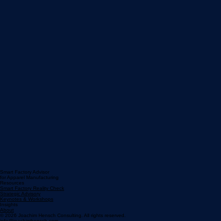
Smart Factory Advisor
for Apparel Manufacturing